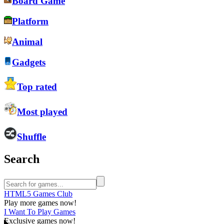
Board Game
Platform
Animal
Gadgets
Top rated
Most played
Shuffle
Search
HTML5 Games Club
Play more games now!
I Want To Play Games
Exclusive games now!