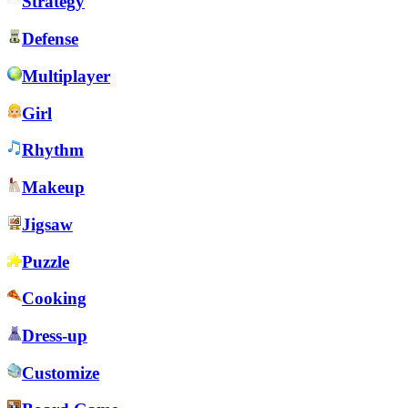
Strategy
Defense
Multiplayer
Girl
Rhythm
Makeup
Jigsaw
Puzzle
Cooking
Dress-up
Customize