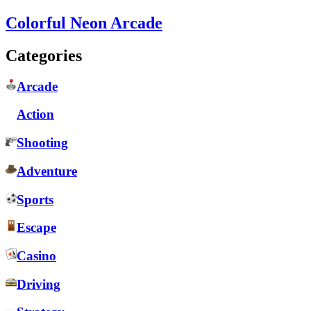
Colorful Neon Arcade
Categories
Arcade
Action
Shooting
Adventure
Sports
Escape
Casino
Driving