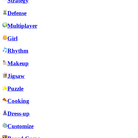
Strategy
Defense
Multiplayer
Girl
Rhythm
Makeup
Jigsaw
Puzzle
Cooking
Dress-up
Customize