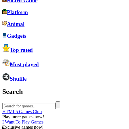
Board Game
Platform
Animal
Gadgets
Top rated
Most played
Shuffle
Search
HTML5 Games Club
Play more games now!
I Want To Play Games
Exclusive games now!