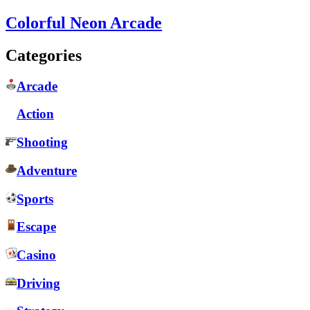
Colorful Neon Arcade
Categories
Arcade
Action
Shooting
Adventure
Sports
Escape
Casino
Driving